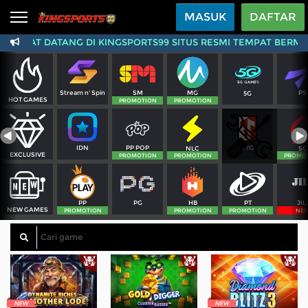
Beranda
MASUK
DAFTAR
LAMAT DATANG DI KINGSPORTS99 SITUS RESMI TEMPAT BERMA
Sports
BARU
PROMO
Live Casino
BARU
SM
MG
PS
Stream n' Spin
5G
IDNPoker
BARU
HOT GAMES
PROMOTION
PROMOTION
Slots
PROMO
PP POP
TTG
IDN
NLC
SG
IDNLIVE
EXCLUSIVE
BARU
PROMOTION
PROMOTION
PROMO
Stream N Spin
PG
PT
PP
HB
JILI
NEW GAMES
Arcade
PROMOTION
PROMOTION
PROMOTION
NE
PROMO
Table Games
Lottery
BARU
PROMO
IDNRaffle