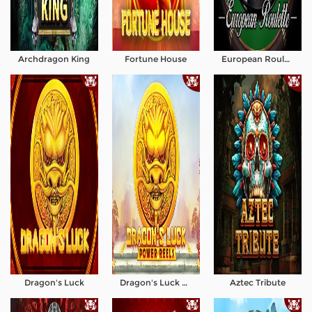
Archdragon King
Fortune House
European Roulette
Dragon's Luck
Dragon's Luck Power Reels
Aztec Tribute