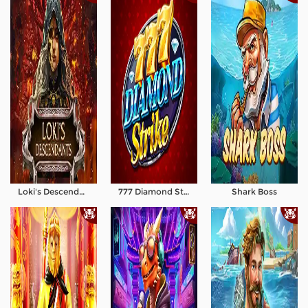
Loki's Descendants
777 Diamond Strike
Shark Boss