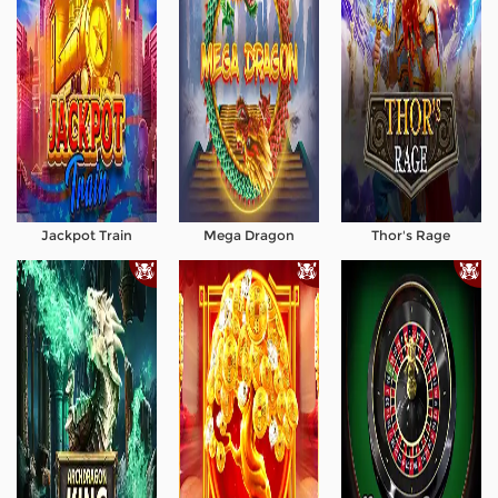
Jackpot Train
Mega Dragon
Thor's Rage