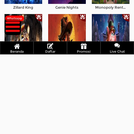
Zillard King
Genie Nights
Monopoly Rent Rush
Whatsapp
Whatsapp
Beranda
Daftar
Promosi
Live Chat
Digging for Wilds
Revolvero
Piggy Riches Begins