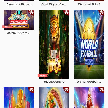
Dynamite Riches The Mother Lode
Gold Digger Cluster Buster
Diamond Blitz 3
Referral
Promosi
Hubungi Kami
MONOPOLY Money Magnate
Live Chat
Pilih Bahasa:
MASUK
DAFTAR
Hit the Jungle
World Football Fortunes
&copy; Kingsports99 | Situs Slot99 Gacor Online
Resmi Terpercaya Hari Ini 2025. Hak Cipta
Dilindungi.