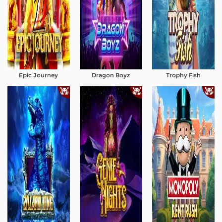
Epic Journey
Dragon Boyz
Trophy Fish